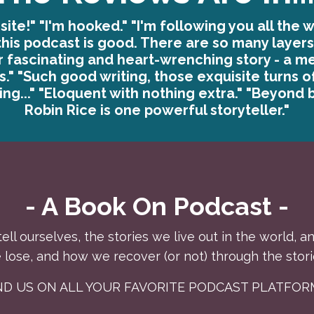
site!" "I'm hooked." "I'm following you all the w
this podcast is good. There are so many layers,
r fascinating and heart-wrenching story - a m
es." "Such good writing, those exquisite turns o
ng..." "Eloquent with nothing extra." "Beyond b
Robin Rice is one powerful storyteller."
- A Book On Podcast -
tell ourselves, the stories we live out in the world,
lose, and how we recover (or not) through the stori
IND US ON ALL YOUR FAVORITE PODCAST PLATFOR