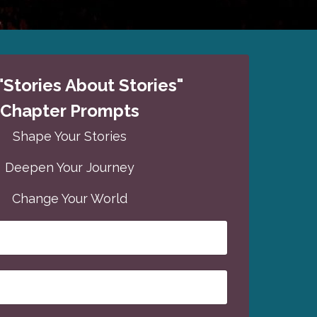
"Stories About Stories"
Chapter Prompts
Shape Your Stories
Deepen Your Journey
Change Your World