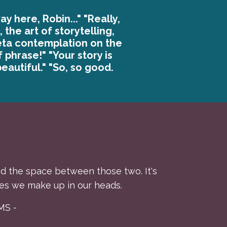
ay here, Robin..." "Really,
 the art of storytelling,
eta contemplation on the
f phrase!" "Your story is
eautiful." "So, so good.
 and the space between those two. It's
es we make up in our heads.
MS -