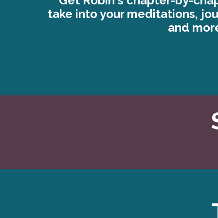
Get Robin's chapter-by-chap
take into your meditations, jo
and mor