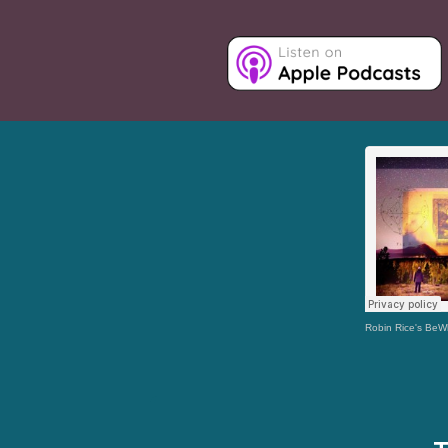
Robin Rice's Be