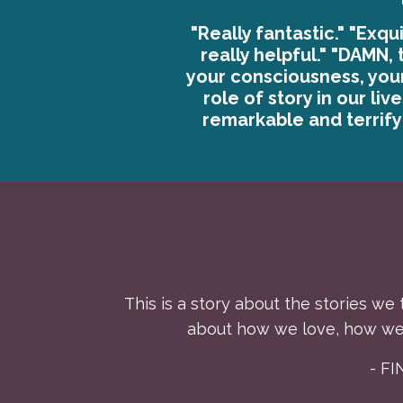
"Really fantastic." "Exqui
really helpful." "DAMN, 
your consciousness, you
role of story in our liv
remarkable and terrifyi
This is a story about the stories we 
about how we love, how we 
- F