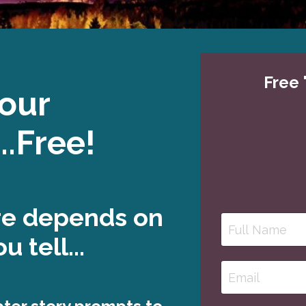
Free 
Your
..Free!
re depends on
u tell...