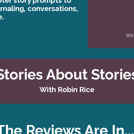
ter story prompts to
urnaling, conversations,
e.
We 
Stories About Storie
With Robin Rice
The Reviews Are In..