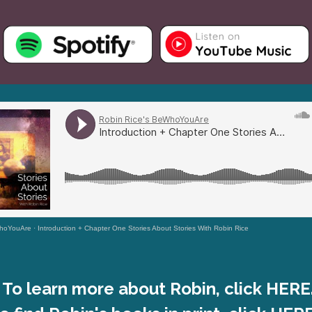
WhoYouAre
·
Introduction + Chapter One Stories About Stories With Robin Rice
To learn more about Robin, click HERE