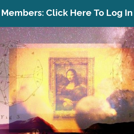
Members:
Click Here To Log In