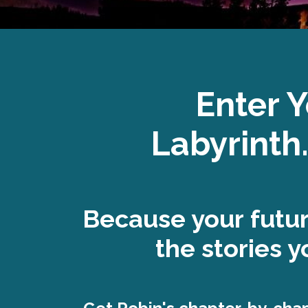
Enter 
Labyrinth.
Because your futu
the stories yo