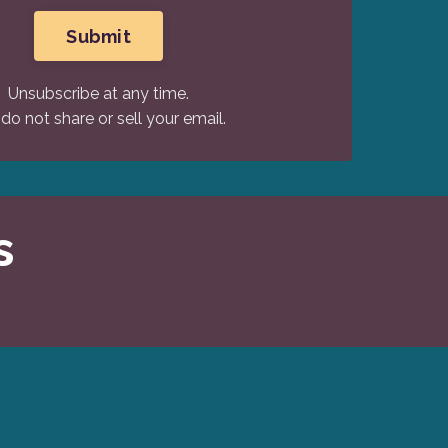
Submit
Unsubscribe at any time.
do not share or sell your email.
s
.